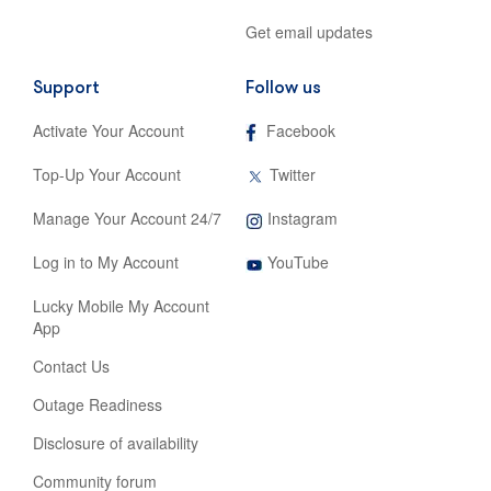
Get email updates
Support
Follow us
,
Activate Your Account
Facebook
opens
in
,
Top-Up Your Account
Twitter
new
opens
tab
in
,
Manage Your Account 24/7
Instagram
new
opens
tab
,
in
Log in to My Account
YouTube
opens
new
in
tab
Lucky Mobile My Account
new
App
tab
Contact Us
Outage Readiness
Disclosure of availability
Community forum