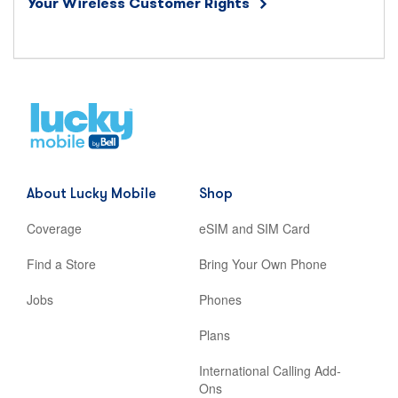
Your Wireless Customer Rights
Home
,
opens
in
new
About Lucky Mobile
Shop
tab
Coverage
eSIM and SIM Card
Find a Store
Bring Your Own Phone
Jobs
Phones
Plans
International Calling Add-
Ons