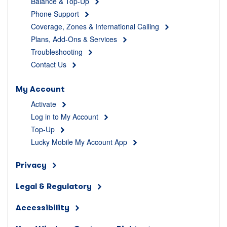
Balance & Top-Up
Phone Support
Coverage, Zones & International Calling
Plans, Add-Ons & Services
Troubleshooting
Contact Us
My Account
Activate
Log in to My Account
Top-Up
Lucky Mobile My Account App
Privacy
Legal & Regulatory
Accessibility