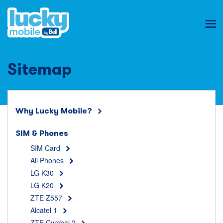
Ope
mob
nav
Sitemap
Why Lucky Mobile?
SIM & Phones
SIM Card
All Phones
LG K30
LG K20
ZTE Z557
Alcatel 1
ZTE Cymbal 2