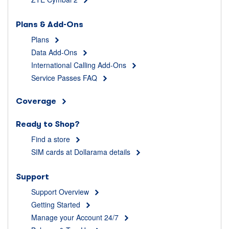
Plans & Add-Ons
Plans
Data Add-Ons
International Calling Add-Ons
Service Passes FAQ
Coverage
Ready to Shop?
Find a store
SIM cards at Dollarama details
Support
Support Overview
Getting Started
Manage your Account 24/7