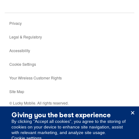
Privacy
Legal & Regulatory
Accessibility
Cookie Settings
Your Wireless Customer Rights
Site Map
© Lucky Mobile. All rights reserved.
Giving you the best experience
5099 Creekbank Road, Mississauga, Ontario, L4W 5N2.
By clicking “Accept all cookies”, you agree to the storing of
cookies on your device to enhance site navigation, assist
with relevant marketing, and analyze site usage.
cookie settings