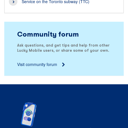
Service on the Toronto subway (TTC)
Community forum
Ask questions, and get tips and help from other
Lucky Mobile users, or share some of your own.
Visit community forum