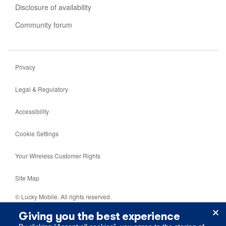
Disclosure of availability
Community forum
Privacy
Legal & Regulatory
Accessibility
Cookie Settings
Your Wireless Customer Rights
Site Map
© Lucky Mobile. All rights reserved.
Giving you the best experience
5099 Creekbank Road, Mississauga, Ontario, L4W 5N2.