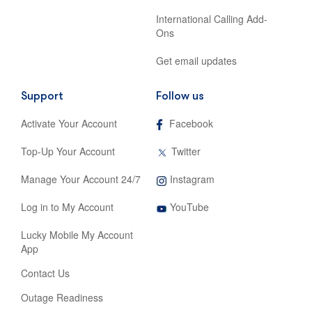
International Calling Add-
Ons
Get email updates
Support
Follow us
,
Activate Your Account
Facebook
opens
in
,
Top-Up Your Account
Twitter
new
opens
tab
in
,
Manage Your Account 24/7
Instagram
new
opens
tab
,
in
Log in to My Account
YouTube
opens
new
in
tab
Lucky Mobile My Account
new
App
tab
Contact Us
Outage Readiness