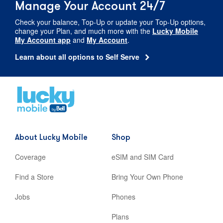
Manage Your Account 24/7
Check your balance,
Top-Up
or update your
Top-Up
options,
change your Plan, and much more with the
Lucky Mobile
My Account app
and
My Account
.
Learn about all options to Self Serve
Home
,
opens
in
new
About Lucky Mobile
Shop
tab
Coverage
eSIM and SIM Card
Find a Store
Bring Your Own Phone
Jobs
Phones
Plans