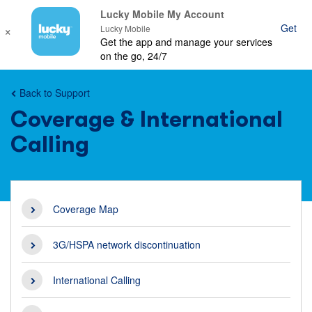
Lucky Mobile My Account
×
Get
Ope
Lucky Mobile
Get the app and manage your services
mob
on the go, 24/7
nav
Back to Support
Coverage & International
Calling
Coverage Map
3G/HSPA network discontinuation
International Calling