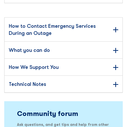
How to Contact Emergency Services
During an Outage
What you can do
How We Support You
Technical Notes
Community forum
Ask questions, and get tips and help from other