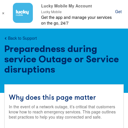
Lucky Mobile My Account
×
Get
Ope
Lucky Mobile
Get the app and manage your services
mob
on the go, 24/7
nav
Back to Support
Preparedness during
service Outage or Service
disruptions
Why does this page matter
In the event of a network outage, it’s critical that customers
know how to reach emergency services. This page outlines
best practices to help you stay connected and safe.