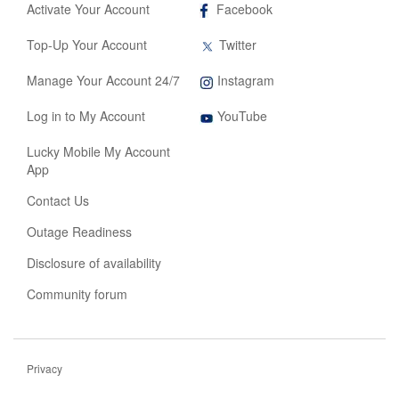
,
Activate Your Account
Facebook
opens
in
,
Top-Up Your Account
Twitter
new
opens
tab
in
,
Manage Your Account 24/7
Instagram
new
opens
tab
,
in
Log in to My Account
YouTube
opens
new
in
tab
Lucky Mobile My Account
new
App
tab
Contact Us
Outage Readiness
Disclosure of availability
Community forum
Privacy