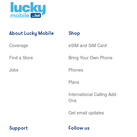
Home
,
opens
in
new
About Lucky Mobile
Shop
tab
Coverage
eSIM and SIM Card
Find a Store
Bring Your Own Phone
Jobs
Phones
Plans
International Calling Add-
Ons
Get email updates
Support
Follow us