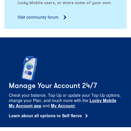
Lucky Mobile users, or share some of your own.
Visit community forum
Manage Your Account 24/7
Check your balance,
Top-Up
or update your
Top-Up
options,
change your Plan, and much more with the
Lucky Mobile
My Account app
and
My Account
.
Learn about all options to Self Serve