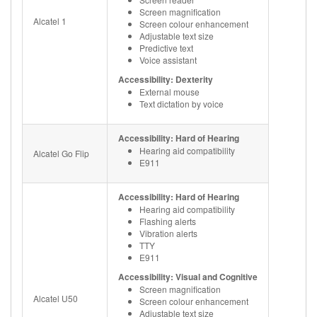
Screen magnification
Alcatel 1
Screen colour enhancement
Adjustable text size
Predictive text
Voice assistant
Accessibility: Dexterity
External mouse
Text dictation by voice
Accessibility: Hard of Hearing
Hearing aid compatibility
Alcatel Go Flip
E911
Accessibility: Hard of Hearing
Hearing aid compatibility
Flashing alerts
Vibration alerts
TTY
E911
Accessibility: Visual and Cognitive
Screen magnification
Alcatel U50
Screen colour enhancement
Adjustable text size