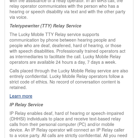
with the assistance of a relay operator. In an MRS call, the
relay operator communicates with the person who has a
hearing or speech disability via text and with the other party
via voice.
Teletypewriter (TTY) Relay Service
The Lucky Mobile TTY Relay service supports
communication by phone between hearing people and
people who are deaf, deafened, hard of hearing, or those
with speech disabilities. Professionally trained operators act
as intermediaries to facilitate the call. Lucky Mobile Relay
operators are available 24 hours a day, 7 days a week.
Calls placed through the Lucky Mobile Relay service are also
entirely confidential. Lucky Mobile Relay operators follow a
strict code of ethics. No record of conversation content is
retained.
Learn more
IP Relay Service
IP Relay enables deaf, hard of hearing or speech-impaired
(DHHSI) individuals to place and receive text-based relay
calls from their personal computer (PC) and/or mobile
device. An IP Relay operator will connect an IP Relay caller
to a voice party. All calls are strictly confidential. All you need