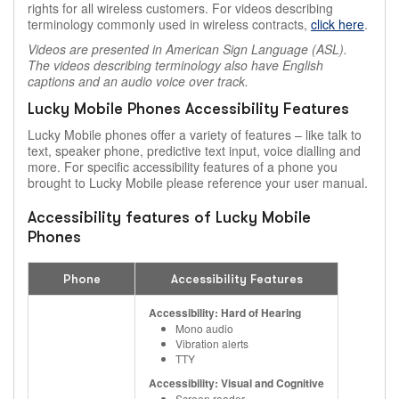
rights for all wireless customers. For videos describing
terminology commonly used in wireless contracts,
click here
.
Videos are presented in American Sign Language (ASL).
The videos describing terminology also have English
captions and an audio voice over track.
Lucky Mobile Phones Accessibility Features
Lucky Mobile phones offer a variety of features – like talk to
text, speaker phone, predictive text input, voice dialling and
more. For specific accessibility features of a phone you
brought to Lucky Mobile please reference your user manual.
Accessibility features of Lucky Mobile
Phones
Phone
Accessibility Features
Accessibility: Hard of Hearing
Mono audio
Vibration alerts
TTY
Accessibility: Visual and Cognitive
Screen reader