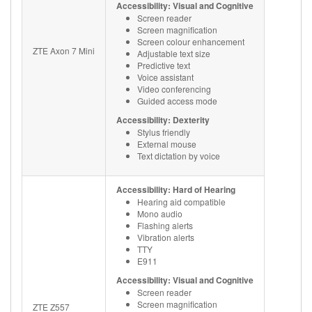
Accessibility: Visual and Cognitive
Screen reader
Screen magnification
Screen colour enhancement
ZTE Axon 7 Mini
Adjustable text size
Predictive text
Voice assistant
Video conferencing
Guided access mode
Accessibility: Dexterity
Stylus friendly
External mouse
Text dictation by voice
Accessibility: Hard of Hearing
Hearing aid compatible
Mono audio
Flashing alerts
Vibration alerts
TTY
E911
Accessibility: Visual and Cognitive
Screen reader
Screen magnification
ZTE Z557