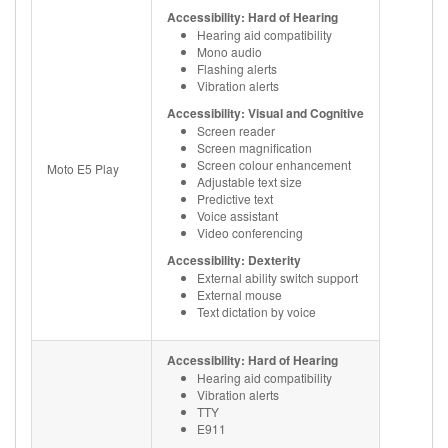
Accessibility: Hard of Hearing
Hearing aid compatibility
Mono audio
Flashing alerts
Vibration alerts
Accessibility: Visual and Cognitive
Screen reader
Screen magnification
Screen colour enhancement
Moto E5 Play
Adjustable text size
Predictive text
Voice assistant
Video conferencing
Accessibility: Dexterity
External ability switch support
External mouse
Text dictation by voice
Accessibility: Hard of Hearing
Hearing aid compatibility
Vibration alerts
TTY
E911