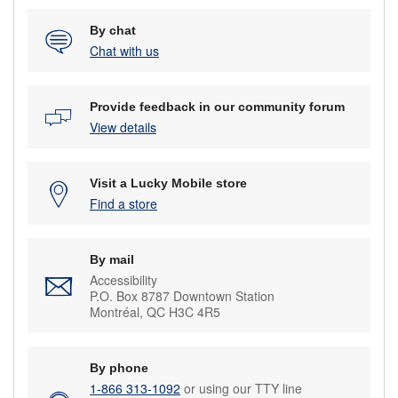
By chat
Chat with us
Provide feedback in our community forum
View details
Visit a Lucky Mobile store
Find a store
By mail
Accessibility
P.O. Box 8787 Downtown Station
Montréal, QC H3C 4R5
By phone
1-866 313-1092
or using our TTY line