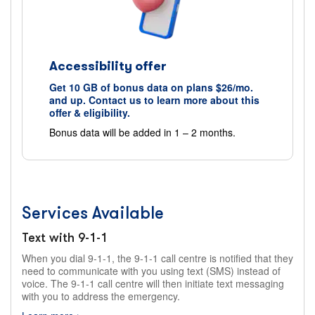
Accessibility offer
Get 10 GB of bonus data on plans $26/mo.
and up. Contact us to learn more about this
offer & eligibility.
Bonus data will be added in 1 – 2 months.
Services Available
Text with 9-1-1
When you dial 9-1-1, the 9-1-1 call centre is notified that they
need to communicate with you using text (SMS) instead of
voice. The 9-1-1 call centre will then initiate text messaging
with you to address the emergency.