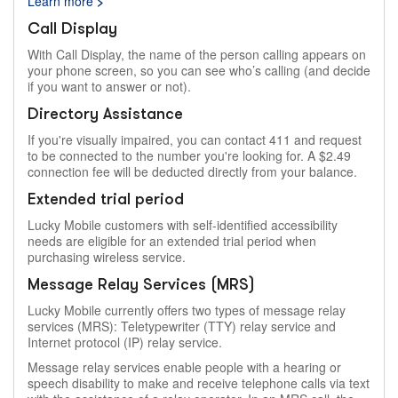
Learn more
>
Call Display
With Call Display, the name of the person calling appears on
your phone screen, so you can see who’s calling (and decide
if you want to answer or not).
Directory Assistance
If you're visually impaired, you can contact 411 and request
to be connected to the number you're looking for. A $2.49
connection fee will be deducted directly from your balance.
Extended trial period
Lucky Mobile customers with self-identified accessibility
needs are eligible for an extended trial period when
purchasing wireless service.
Message Relay Services (MRS)
Lucky Mobile currently offers two types of message relay
services (MRS): Teletypewriter (TTY) relay service and
Internet protocol (IP) relay service.
Message relay services enable people with a hearing or
speech disability to make and receive telephone calls via text