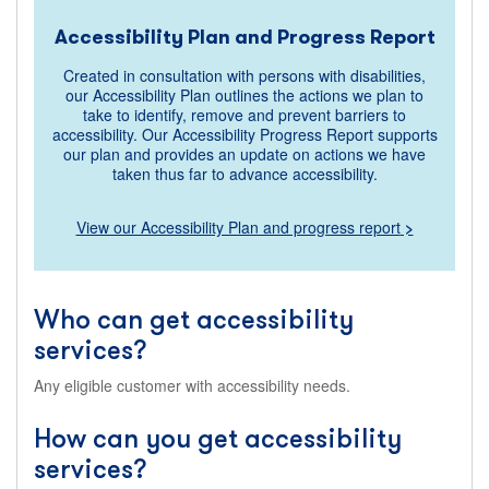
Accessibility Plan and Progress Report
Created in consultation with persons with disabilities,
our Accessibility Plan outlines the actions we plan to
take to identify, remove and prevent barriers to
accessibility. Our Accessibility Progress Report supports
our plan and provides an update on actions we have
taken thus far to advance accessibility.
View our Accessibility Plan and progress report
>
Who can get accessibility
services?
Any eligible customer with accessibility needs.
How can you get accessibility
services?