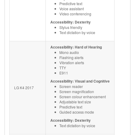
Predictive text
Voice assistant
Video conferencing
Accessibility: Dexterity
Stylus friendly
Text dictation by voice
Accessibility: Hard of Hearing
Mono audio
Flashing alerts
Vibration alerts
TTY
E911
Accessibility: Visual and Cognitive
Screen reader
LG K4 2017
Screen magnification
Screen colour enhancement
Adjustable text size
Predictive text
Guided access mode
Accessibility: Dexterity
Text dictation by voice