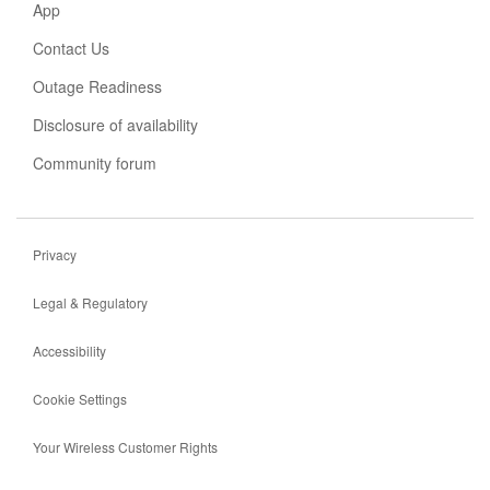
new
App
tab
Contact Us
Outage Readiness
Disclosure of availability
Community forum
Privacy
Legal & Regulatory
Accessibility
Cookie Settings
Your Wireless Customer Rights