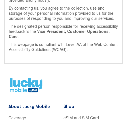
provided anonymously.
By contacting us, you agree to the collection, use and
storage of your personal information provided to us for the
purposes of responding to you and improving our services.
The designated person responsible for receiving accessibility
feedback is the
Vice President, Customer Operations,
Care
.
This webpage is compliant with Level AA of the Web Content
Accessibility Guidelines (WCAG).
Home
,
opens
in
new
About Lucky Mobile
Shop
tab
Coverage
eSIM and SIM Card