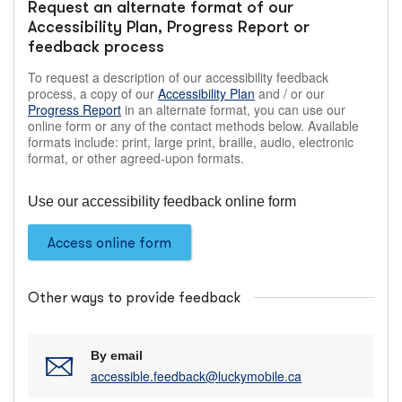
Request an alternate format of our
Accessibility Plan, Progress Report or
feedback process
To request a description of our accessibility feedback
process, a copy of our
Accessibility Plan
and / or our
Progress Report
in an alternate format, you can use our
online form or any of the contact methods below. Available
formats include: print, large print, braille, audio, electronic
format, or other agreed-upon formats.
Use our accessibility feedback online form
Access online form
Other ways to provide feedback
By email
accessible.feedback@luckymobile.ca