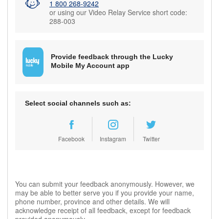
1 800 268-9242
or using our Video Relay Service short code:
288-003
Provide feedback through the Lucky
Mobile My Account app
Select social channels such as:
Facebook
Instagram
Twitter
You can submit your feedback anonymously. However, we
may be able to better serve you if you provide your name,
phone number, province and other details. We will
acknowledge receipt of all feedback, except for feedback