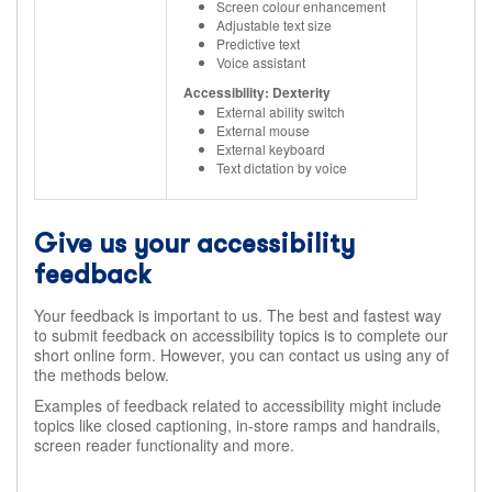
Screen colour enhancement
Adjustable text size
Predictive text
Voice assistant
Accessibility: Dexterity
External ability switch
External mouse
External keyboard
Text dictation by voice
Give us your accessibility
feedback
Your feedback is important to us. The best and fastest way
to submit feedback on accessibility topics is to complete our
short online form. However, you can contact us using any of
the methods below.
Examples of feedback related to accessibility might include
topics like closed captioning, in-store ramps and handrails,
screen reader functionality and more.