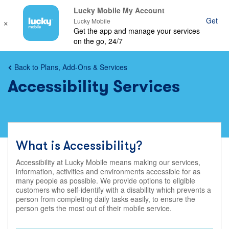
Lucky Mobile My Account
×
Get
Ope
Lucky Mobile
Get the app and manage your services
mob
on the go, 24/7
nav
Back to Plans, Add-Ons & Services
Accessibility Services
What is Accessibility?
Accessibility at Lucky Mobile means making our services,
information, activities and environments accessible for as
many people as possible. We provide options to eligible
customers who self-identify with a disability which prevents a
person from completing daily tasks easily, to ensure the
person gets the most out of their mobile service.