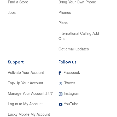
Find a Store
Bring Your Own Phone
Jobs
Phones
Plans
International Calling Add-
Ons
Get email updates
Support
Follow us
,
Activate Your Account
Facebook
opens
in
,
Top-Up Your Account
Twitter
new
opens
tab
in
,
Manage Your Account 24/7
Instagram
new
opens
tab
,
in
Log in to My Account
YouTube
opens
new
in
tab
Lucky Mobile My Account