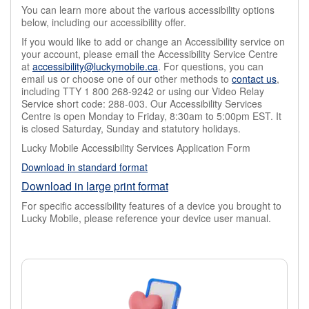
You can learn more about the various accessibility options
below, including our accessibility offer.
If you would like to add or change an Accessibility service on
your account, please email the Accessibility Service Centre
at
accessibility@luckymobile.ca
. For questions, you can
email us or choose one of our other methods to
contact us
,
including TTY 1 800 268-9242 or using our Video Relay
Service short code: 288-003. Our Accessibility Services
Centre is open Monday to Friday, 8:30am to 5:00pm EST. It
is closed Saturday, Sunday and statutory holidays.
Lucky Mobile Accessibility Services Application Form
Download in standard format
Download in large print format
For specific accessibility features of a device you brought to
Lucky Mobile, please reference your device user manual.