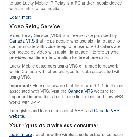
to use Lucky Mobile IP Relay is a PC and/or mobile device
with an Internet connection.
Learn more
Video Relay Service
Video Relay Service (VRS) is a free service provided by
Canada VRS
that helps people who use sign language to
communicate with voice telephone users. VRS callers are
connected by video with a sign language interpreter who
provides real time interpretation for telephone calls.
Lucky Mobile customers using VRS on a mobile network
within Canada will not be charged for data associated with
using VRS.
Important:
Please be aware that there are 9-1-1 limitations
associated with VRS. Visit the
Canada VRS
website for
important information about these limitations and how VRS
works with 9-1-1.
To register and learn more about VRS, visit
Canada VRS’
website
.
Your rights as a wireless consumer
Learn more
about how the wireless code establishes basic