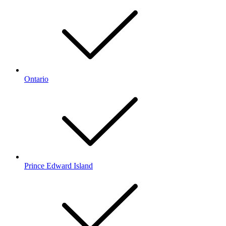
Ontario
Prince Edward Island