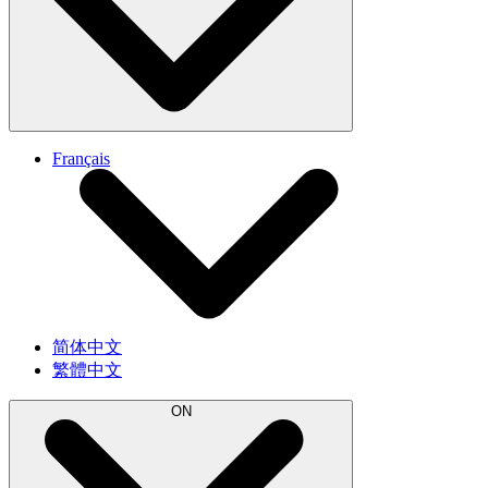
Français
简体中文
繁體中文
ON