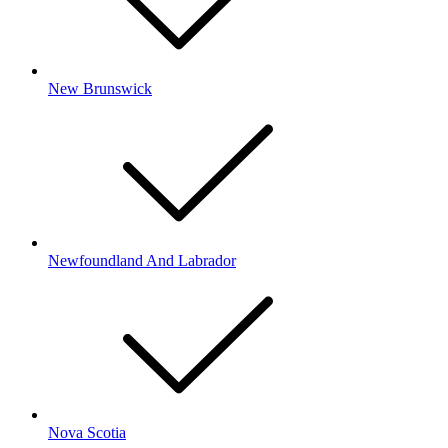
New Brunswick
Newfoundland And Labrador
Nova Scotia