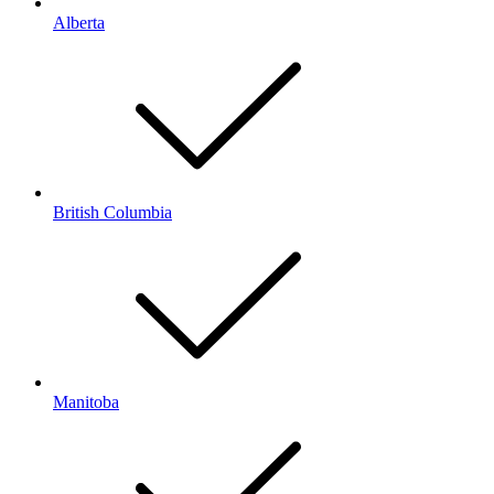
Alberta
British Columbia
Manitoba