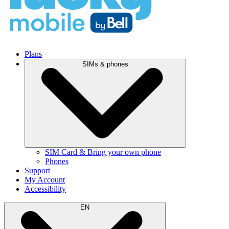
Plans
SIMs & phones
SIM Card & Bring your own phone
Phones
Support
My Account
Accessibility
EN