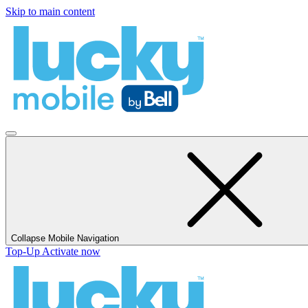
Skip to main content
Collapse Mobile Navigation
Top-Up
Activate now