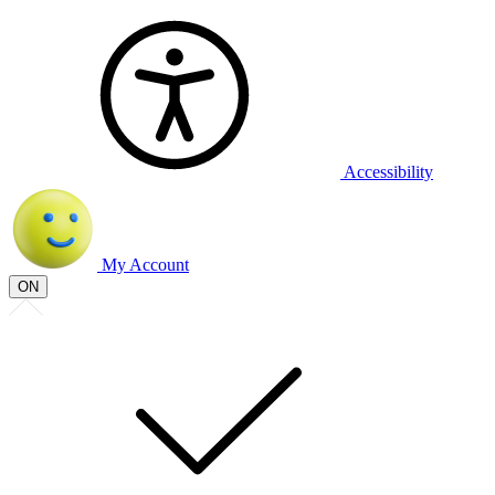
Accessibility
My Account
ON