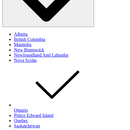
Alberta
British Columbia
Manitoba
New Brunswick
Newfoundland And Labrador
Nova Scotia
Ontario
Prince Edward Island
Quebec
Saskatchewan