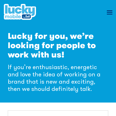
Ope
mob
Lucky
nav
Lucky for you, we’re
Mobile
looking for people to
Careers
work with us!
If you’re enthusiastic, energetic
and love the idea of working on a
brand that is new and exciting,
then we should definitely talk.