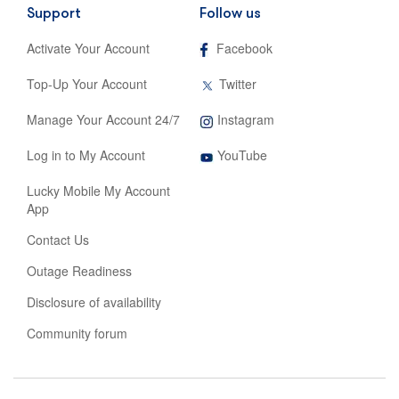
Support
Follow us
,
Activate Your Account
Facebook
opens
in
,
Top-Up Your Account
Twitter
new
opens
tab
in
,
Manage Your Account 24/7
Instagram
new
opens
tab
,
in
Log in to My Account
YouTube
opens
new
in
tab
Lucky Mobile My Account
new
App
tab
Contact Us
Outage Readiness
Disclosure of availability
Community forum