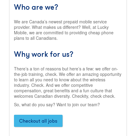
Who are we?
We are Canada’s newest prepaid mobile service
provider. What makes us different? Well, at Lucky
Mobile, we are committed to providing cheap phone
plans to all Canadians.
Why work for us?
There’s a ton of reasons but here’s a few: we offer on-
the-job training, check. We offer an amazing opportunity
to learn all you need to know about the wireless
industry. Check. And we offer competitive
compensation, great benefits and a fun culture that
welcomes Canadian diversity. Checkity, check check.
So, what do you say? Want to join our team?
Checkout all jobs