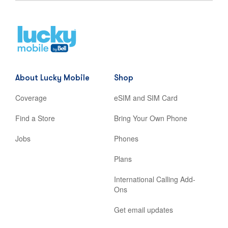
Home
,
opens
in
new
About Lucky Mobile
Shop
tab
Coverage
eSIM and SIM Card
Find a Store
Bring Your Own Phone
Jobs
Phones
Plans
International Calling Add-
Ons
Get email updates