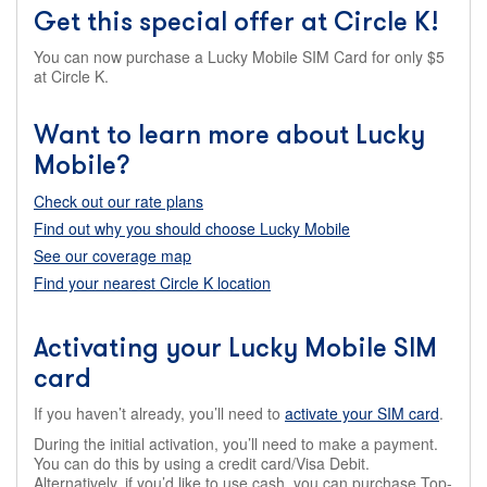
Get this special offer at Circle K!
You can now purchase a Lucky Mobile SIM Card for only $5
at Circle K.
Want to learn more about Lucky
Mobile?
Check out our rate plans
Find out why you should choose Lucky Mobile
See our coverage map
Find your nearest Circle K location
Activating your Lucky Mobile SIM
card
If you haven’t already, you’ll need to
activate your SIM card
.
During the initial activation, you’ll need to make a payment.
You can do this by using a credit card/Visa Debit.
Alternatively, if you’d like to use cash, you can purchase Top-