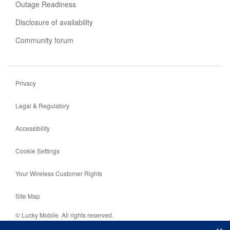
Outage Readiness
Disclosure of availability
Community forum
Privacy
Legal & Regulatory
Accessibility
Cookie Settings
Your Wireless Customer Rights
Site Map
© Lucky Mobile. All rights reserved.