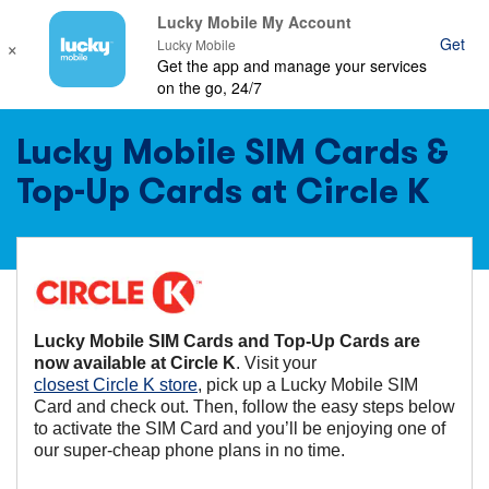
Lucky Mobile My Account
×
Get
Ope
Lucky Mobile
Get the app and manage your services
mob
on the go, 24/7
nav
Lucky Mobile SIM Cards &
Top-Up Cards at Circle K
Lucky Mobile SIM Cards and Top-Up Cards are
now available at Circle K
. Visit your
closest Circle K store
, pick up a Lucky Mobile SIM
Card and check out. Then, follow the easy steps below
to activate the SIM Card and you’ll be enjoying one of
our super-cheap phone plans in no time.