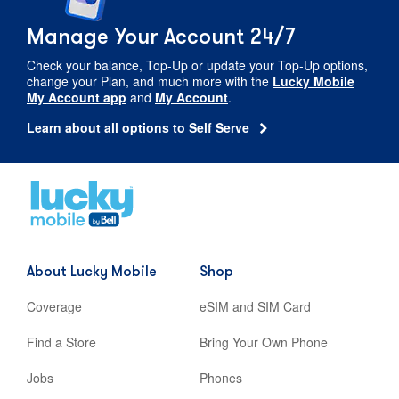
Manage Your Account 24/7
Check your balance,
Top-Up
or update your
Top-Up
options,
change your Plan, and much more with the
Lucky Mobile
My Account app
and
My Account
.
Learn about all options to Self Serve
Home
,
opens
in
new
About Lucky Mobile
Shop
tab
Coverage
eSIM and SIM Card
Find a Store
Bring Your Own Phone
Jobs
Phones