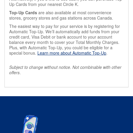
Up Cards from your nearest Circle K.
Top-Up Cards
are also available at most convenience
stores, grocery stores and gas stations across Canada.
The easiest way to pay for your service is by registering for
Automatic Top-Up. We’ll automatically add funds from your
credit card, Visa Debit or bank account to your account
balance every month to cover your Total Monthly Charges.
Plus, with Automatic Top-Up, you could be eligible for a
special bonus.
Learn more about Automatic Top-Up
.
Subject to change without notice. Not combinable with other
offers
.