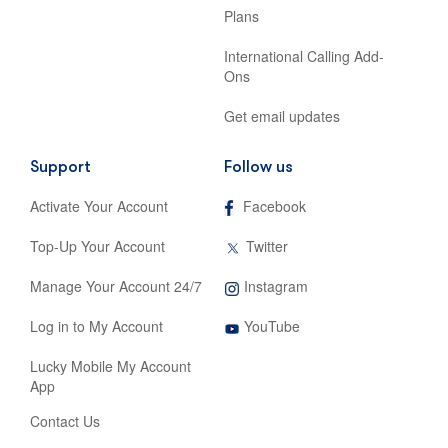
Plans
International Calling Add-
Ons
Get email updates
Support
Follow us
,
Activate Your Account
Facebook
opens
in
,
Top-Up Your Account
Twitter
new
opens
tab
in
,
Manage Your Account 24/7
Instagram
new
opens
tab
,
in
Log in to My Account
YouTube
opens
new
in
tab
Lucky Mobile My Account
new
App
tab
Contact Us