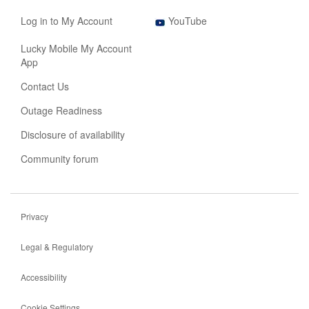
new
opens
tab
,
in
Log in to My Account
YouTube
opens
new
in
tab
Lucky Mobile My Account
new
App
tab
Contact Us
Outage Readiness
Disclosure of availability
Community forum
Privacy
Legal & Regulatory
Accessibility
Cookie Settings