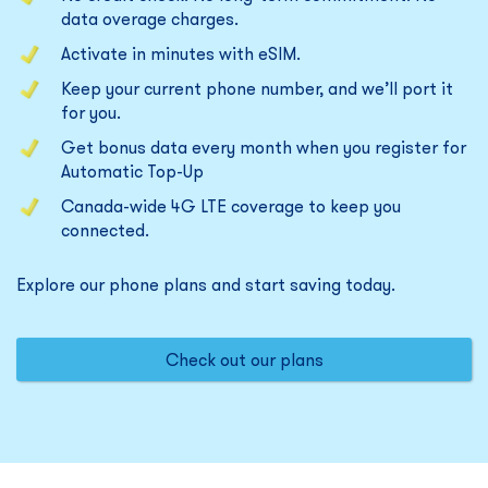
data overage charges.
Activate in minutes with eSIM.
Keep your current phone number, and we’ll port it
for you.
Get bonus data every month when you register for
Automatic Top-Up
Canada-wide 4G LTE coverage to keep you
connected.
Explore our phone plans and start saving today.
Check out our plans