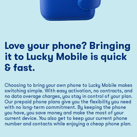
Love your phone? Bringing
it to Lucky Mobile is quick
& fast.
Choosing to bring your own phone to Lucky Mobile makes
switching simple. With easy activation, no contracts, and
no data overage charges, you stay in control of your plan.
Our prepaid phone plans give you the flexibility you need
with no long-term commitment. By keeping the phone
you have, you save money and make the most of your
current device. You also get to keep your current phone
number and contacts while enjoying a cheap phone plan.