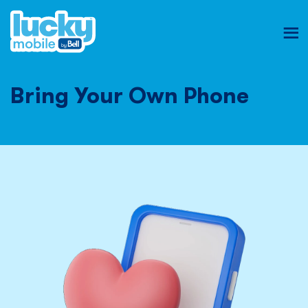
Ope
mob
nav
Bring Your Own Phone