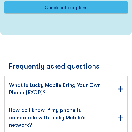
Check out our plans
Frequently asked questions
What is Lucky Mobile Bring Your Own
Phone (BYOP)?
How do I know if my phone is
compatible with Lucky Mobile’s
network?