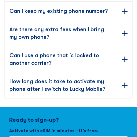
Can I keep my existing phone number?
Are there any extra fees when I bring
my own phone?
Can I use a phone that is locked to
another carrier?
How long does it take to activate my
phone after I switch to Lucky Mobile?
Ready to sign-up?
Activate with eSIM in minutes – it’s free.