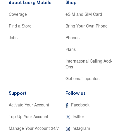
About Lucky Mobile
Shop
tab
Coverage
eSIM and SIM Card
Find a Store
Bring Your Own Phone
Jobs
Phones
Plans
International Calling Add-
Ons
Get email updates
Support
Follow us
,
Activate Your Account
Facebook
opens
in
,
Top-Up Your Account
Twitter
new
opens
tab
in
,
Manage Your Account 24/7
Instagram