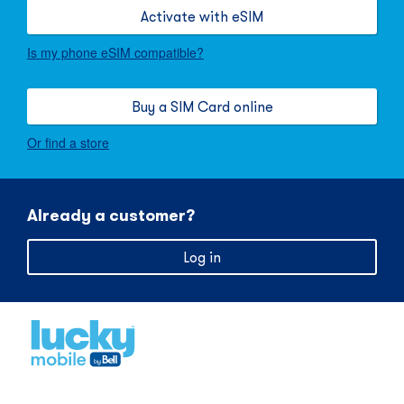
Activate with eSIM
Is my phone eSIM compatible?
Buy a SIM Card online
Or find a store
Already a customer?
Log in
Home
,
opens
in
new