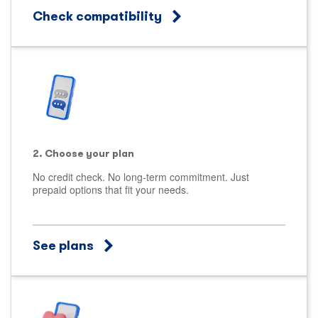
Check compatibility
2. Choose your plan
No credit check. No long-term commitment. Just
prepaid options that fit your needs.
See plans