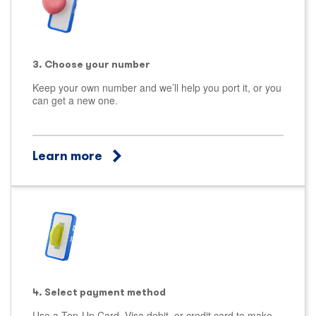
3. Choose your number
Keep your own number and we’ll help you port it, or you
can get a new one.
Learn more
4. Select payment method
Use a Top-Up Card, Visa debit, or credit card to make