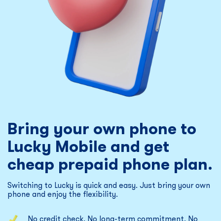
Bring your own phone to
Lucky Mobile and get
cheap prepaid phone plan.
Switching to Lucky is quick and easy. Just bring your own
phone and enjoy the flexibility.
No credit check. No long-term commitment. No