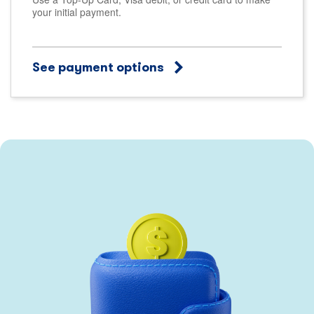
your initial payment.
See payment options