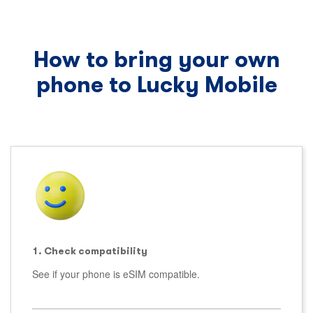
How to bring your own
phone to Lucky Mobile
1. Check compatibility
See if your phone is eSIM compatible.