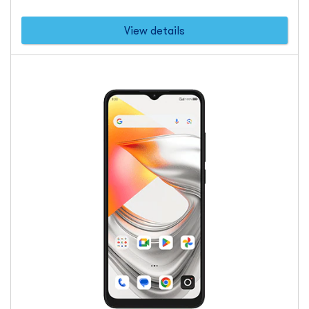
dollars
View details