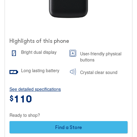
Highlights of this phone
Bright dual display
User-friendly physical
buttons
Long lasting battery
Crystal clear sound
See detailed specifications
Price
110
$
110
Ready to shop?
dollars
Find a Store