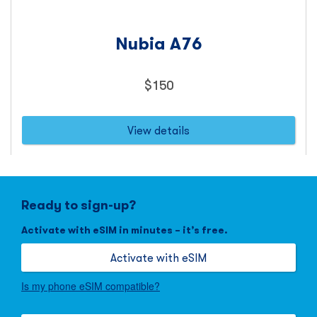
Nubia A76
Price
$
150
150
dollars
View details
Ready to sign-up?
Activate with eSIM in minutes – it’s free.
Activate with eSIM
Is my phone eSIM compatible?