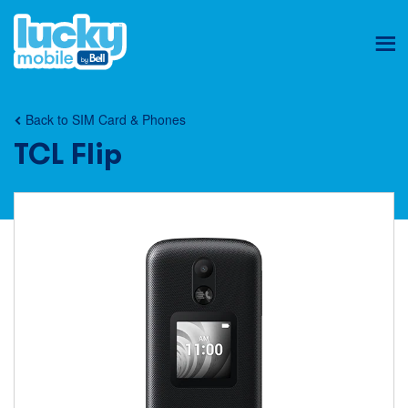
Ope
mob
nav
Back to SIM Card & Phones
TCL Flip