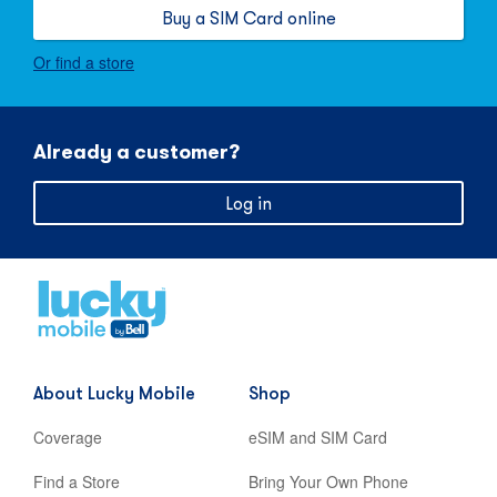
Buy a SIM Card online
Or find a store
Already a customer?
Log in
Home
,
opens
in
new
About Lucky Mobile
Shop
tab
Coverage
eSIM and SIM Card
Find a Store
Bring Your Own Phone