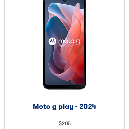
Moto g play - 2024
Price
$
205
205