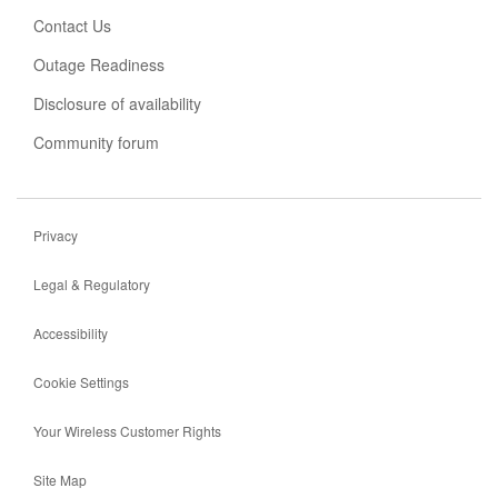
tab
Contact Us
Outage Readiness
Disclosure of availability
Community forum
Privacy
Legal & Regulatory
Accessibility
Cookie Settings
Your Wireless Customer Rights
Site Map