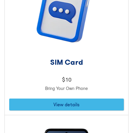
SIM Card
Price
$
10
10
Bring Your Own Phone
dollars
View details