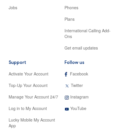
Jobs
Phones
Plans
International Calling Add-
Ons
Get email updates
Support
Follow us
,
Activate Your Account
Facebook
opens
in
,
Top-Up Your Account
Twitter
new
opens
tab
in
,
Manage Your Account 24/7
Instagram
new
opens
tab
,
in
Log in to My Account
YouTube
opens
new
in
tab
Lucky Mobile My Account
new
App