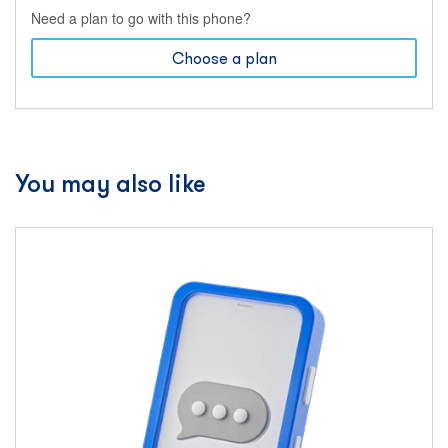
Need a plan to go with this phone?
Choose a plan
You may also like