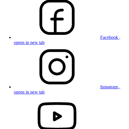
Facebook ,
opens in new tab
Instagram ,
opens in new tab