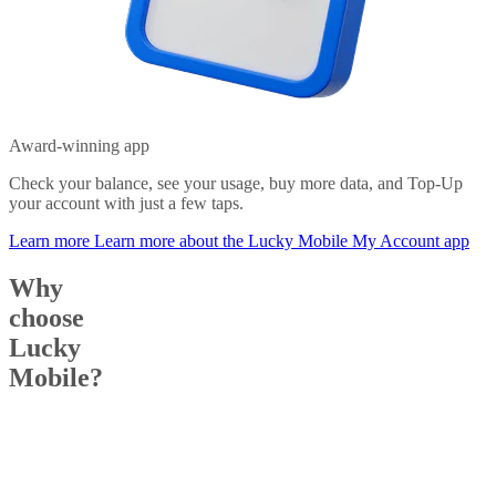
Award-winning app
Check your balance, see your usage, buy more data, and Top-Up
your account with just a few taps.
Learn more
Learn more about the Lucky Mobile My Account app
Why
choose
Lucky
Mobile?