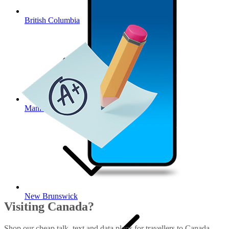
British Columbia
Manitoba
New Brunswick
Visiting Canada?
Shop our cheap talk, text and data plans for travellers to Canada.