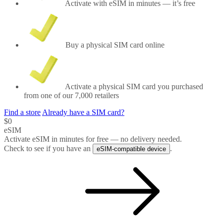
Activate with eSIM in minutes
— it’s free
Buy a physical SIM card
online
Activate
a physical SIM card you purchased
from one of our
7,000
retailers
Find a store
Already have a SIM card?
$0
eSIM
Activate eSIM in minutes for free — no delivery needed.
Check to see if you have an
.
eSIM-compatible device