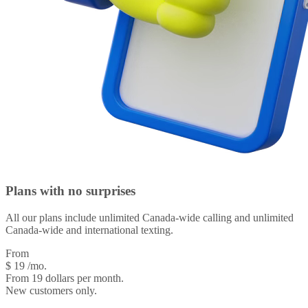
Plans with
no surprises
All our plans include unlimited Canada-wide calling and unlimited
Canada-wide and international texting.
From
$
19
/mo.
From 19 dollars per month.
New customers only.