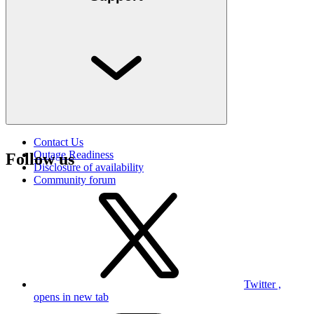
Contact Us
Outage Readiness
Follow us
Disclosure of availability
Community forum
Twitter ,
opens in new tab