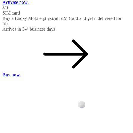
Activate now
$10
SIM card
Buy a Lucky Mobile physical SIM Card and get it delivered for
free.
Arrives in 3-4 business days
Buy now