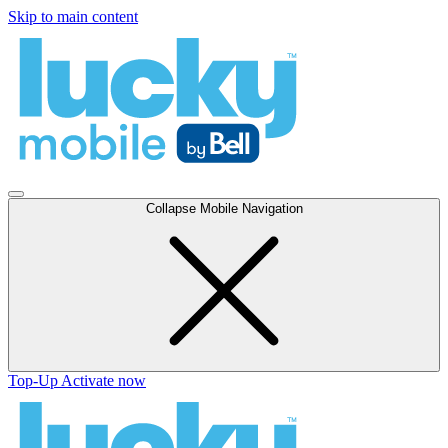
Skip to main content
Collapse Mobile Navigation
Top-Up
Activate now