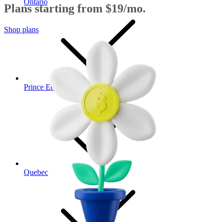
Ontario
Plans starting from $19/mo.
Shop plans
Prince Edward Island
Quebec