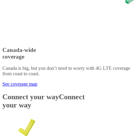
Canada-wide
coverage
Canada is big, but you don’t need to worry with 4G LTE coverage
from coast to coast.
See coverage map
Connect your way
Connect
your way