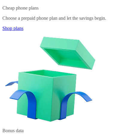
Cheap phone plans
Choose a prepaid phone plan and let the savings begin.
Shop plans
Bonus data