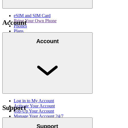
eSIM and SIM Card
Bring Your Own Phone
Account
Phones
Plans
International Calling Add-Ons
Account
Get email updates
Log in to My Account
Activate Your Account
Support
Top-Up Your Account
Manage Your Account 24/7
Lucky Mobile My Account App
Support