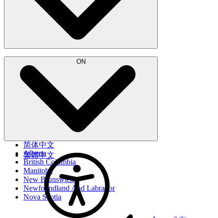
Français
ON
简体中文
Alberta
繁體中文
British Columbia
Manitoba
New Brunswick
Newfoundland And Labrador
Nova Scotia