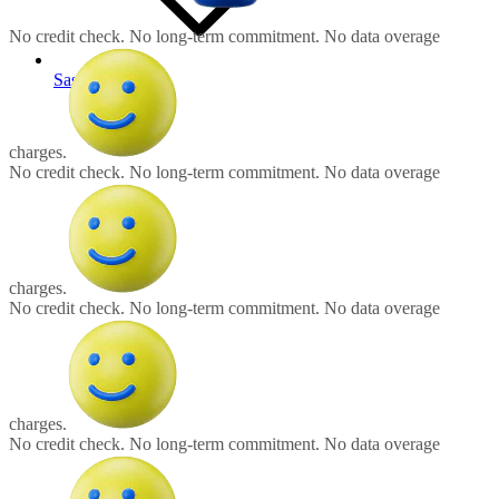
No credit check. No long-term commitment. No data overage charges
No credit check.
No long-term commitment.
No data overage
Saskatchewan
charges.
No credit check.
No long-term commitment.
No data overage
charges.
No credit check.
No long-term commitment.
No data overage
charges.
No credit check.
No long-term commitment.
No data overage