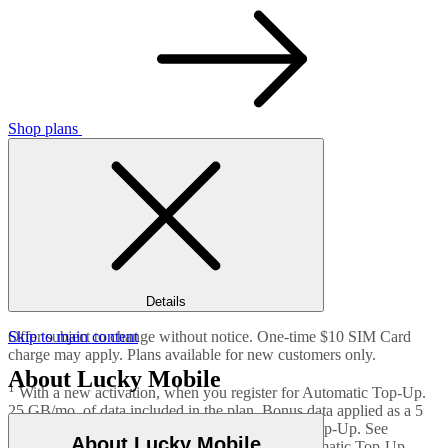
Shop plans
Details
Offer subject to change without notice. One-time $10 SIM Card
Skip to main content
charge may apply. Plans available for new customers only.
About Lucky Mobile
1
With a new activation, when you register for Automatic Top-Up.
25 GB/mo. of data included in the plan. Bonus data applied as a 5
GB/mo. bonus after each successful Automatic Top-Up. See
About Lucky Mobile
luckymobile.ca/autobonus
for details on the Automatic Top-Up