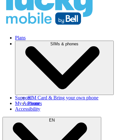
Plans
SIMs & phones
Support
SIM Card & Bring your own phone
My Account
Phones
Accessibility
EN