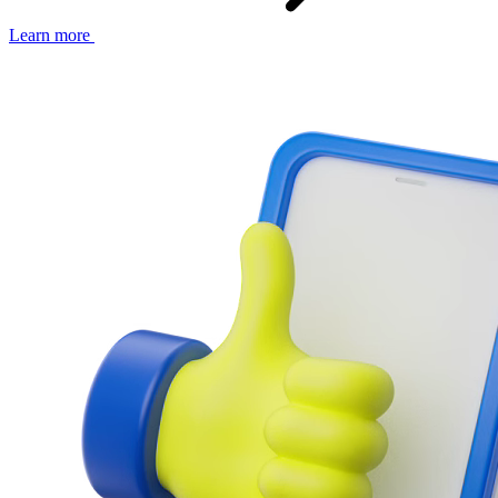
Learn more