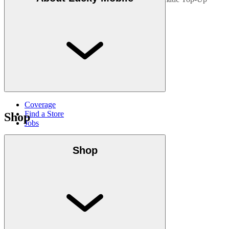
bonus.
Coverage
Find a Store
Shop
Jobs
Shop