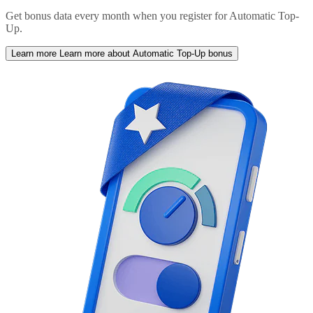
Get bonus data every month when you register for Automatic Top-
Up.
Learn more
Learn more about Automatic Top-Up bonus