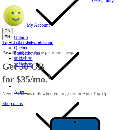
Accessibility
My Account
ON
EN
Ontario
Top-Up
Prince Edward Island
Activate now
Quebec
Pass it on, these phone plans are cheap.
Saskatchewan
Français
简体中文
Get 30 GB
繁體中文
1
for $35/mo.
Alberta
New activations only when you register for Auto Top-Up.
Shop plans