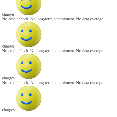
charges.
No credit check.
No long-term commitment.
No data overage
charges.
No credit check.
No long-term commitment.
No data overage
charges.
No credit check.
No long-term commitment.
No data overage
charges.