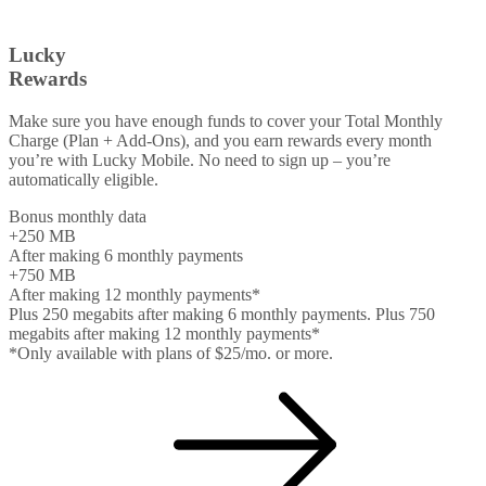
Lucky
Rewards
Make sure you have enough funds to cover your Total Monthly
Charge (Plan + Add-Ons), and you earn rewards every month
you’re with Lucky Mobile. No need to sign up – you’re
automatically eligible.
Bonus monthly data
+250
MB
After making 6 monthly payments
+750
MB
After making 12 monthly payments*
Plus 250 megabits after making 6 monthly payments. Plus 750
megabits after making 12 monthly payments*
*Only available with plans of $25/mo. or more.