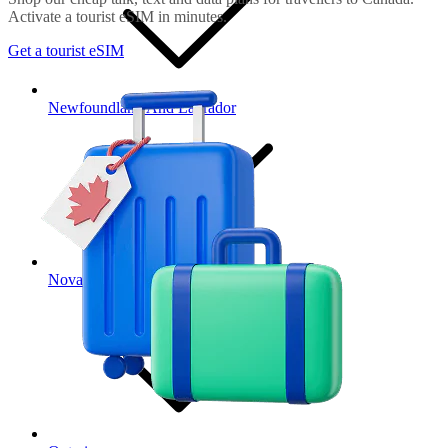
Activate a tourist eSIM in minutes.
Get a tourist eSIM
Newfoundland And Labrador
Nova Scotia